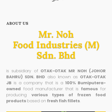
ABOUT US
Mr. Noh
Food Industries (M)
Sdn. Bhd
is subsidiary of
OTAK-OTAK MR NOH (JOHOR
BAHRU) SDN. BHD
also known as
OTAK-OTAK
JB
is a company that is a
100% Bumiputera-
owned
food manufacturer that is
famous
for
producing
various types of frozen food
products
based on
fresh fish fillets
.