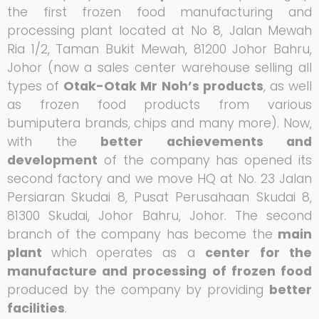
the first frozen food manufacturing and
processing plant located at No 8, Jalan Mewah
Ria 1/2, Taman Bukit Mewah, 81200 Johor Bahru,
Johor (now a sales center warehouse selling all
types of
Otak-Otak Mr Noh’s products
, as well
as frozen food products from various
bumiputera brands, chips and many more). Now,
with the
better achievements and
development
of the company has opened its
second factory and we move HQ at No. 23 Jalan
Persiaran Skudai 8, Pusat Perusahaan Skudai 8,
81300 Skudai, Johor Bahru, Johor. The second
branch of the company has become the
main
plant
which
operates as a
center
for the
manufacture and processing of frozen food
produced by the company by providing
better
facilities
.