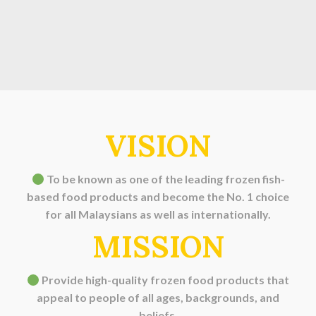
VISION
To be known as one of the leading frozen fish-
based food products and become the No. 1 choice
for all Malaysians as well as internationally.
MISSION
Provide high-quality frozen food products that
appeal to people of all ages, backgrounds, and
beliefs.