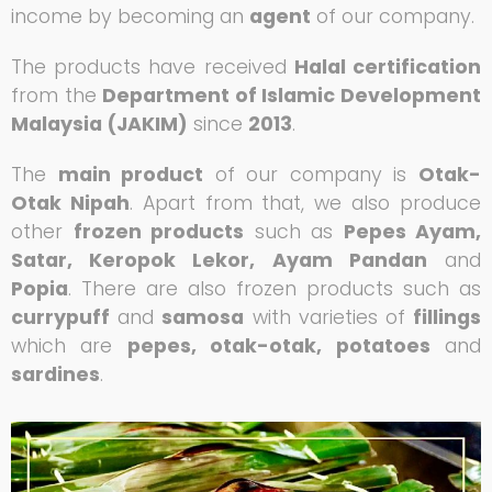
income by becoming an
agent
of our company.
The products have received
Halal certification
from the
Department of Islamic Development
Malaysia (JAKIM)
since
2013
.
The
main product
of our company is
Otak-
Otak Nipah
. Apart from that, we also produce
other
frozen products
such as
Pepes Ayam,
Satar, Keropok Lekor, Ayam Pandan
and
Popia
. There are also frozen products such as
currypuff
and
samosa
with varieties of
fillings
which are
pepes, otak-otak, potatoes
and
sardines
.