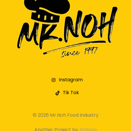
Instagram
Tik Tok
© 2026 Mr.Noh Food Industry
Another Project by
globivio