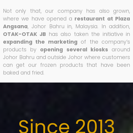
Not only that, our company has also grown,
where we have opened a
restaurant at Plaza
Angsana
, Johor Bahru in, Malaysia. In addition,
OTAK-OTAK JB
has also taken the initiative in
expanding the marketing
of the company’s
products by
opening several kiosks
around
Johor Bahru and outside Johor where customers
can get our frozen products that have been
baked and fried.
Since 2013