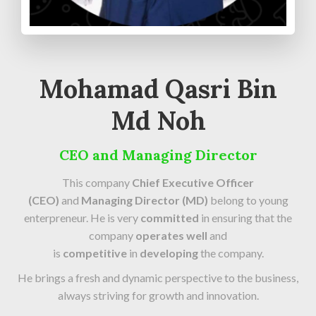
Mohamad Qasri Bin
Md Noh
CEO and Managing Director
This company
Chief Executive Officer
(CEO)
and
Managing Director (MD)
belong to young
enterpreneur. He is very
committed
in ensuring that the
company
operates well
and
is
competitive
in
developing
the company.
He brings a fresh and dynamic perspective to the business,
always striving for growth and innovation.