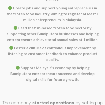
Create jobs and support young entrepreneurs in
the frozen food industry, aiming to register at least 1
million entrepreneurs in Malaysia.
Lead the fish-based frozen food sector by
supporting other Bumiputera businesses and helping
entrepreneurs achieve total annual sales of 1 million
.
Foster a culture of continuous improvement by
listening to customer feedback to enhance product
quality.
Support Malaysia’s economy by helping
Bumiputera entrepreneurs succeed and develop
digital skills for future growth.
The company
started operations
by setting up