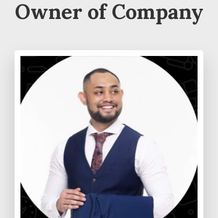
Owner of Company