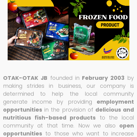
OTAK-OTAK JB
founded in
February 2003
by
making strides in business, our company is
determined to help the local community
generate income by providing
employment
opportunities
in the provision of
delicious and
nutritious fish-based products
to the local
community at that time. Now we also
open
opportunities
to those who want to increase